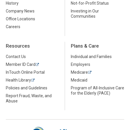
History
Not-for-Profit Status
Company News
Investing in Our
Communities
Office Locations
Careers
Resources
Plans & Care
Contact Us
Individual and Families
Member ID Card
Employers
InTouch Online Portal
Medicare
Health Library
Medicaid
Policies and Guidelines
Program of All-Inclusive Care
for the Elderly (PACE)
Report Fraud, Waste, and
Abuse