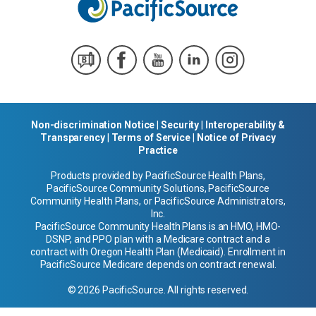
Non-discrimination Notice
|
Security
|
Interoperability &
Transparency
|
Terms of Service
|
Notice of Privacy
Practice
Products provided by PacificSource Health Plans,
PacificSource Community Solutions, PacificSource
Community Health Plans, or PacificSource Administrators,
Inc.
PacificSource Community Health Plans is an HMO, HMO-
DSNP, and PPO plan with a Medicare contract and a
contract with Oregon Health Plan (Medicaid). Enrollment in
PacificSource Medicare depends on contract renewal.
© 2026 PacificSource. All rights reserved.