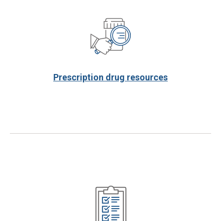
Prescription drug resources