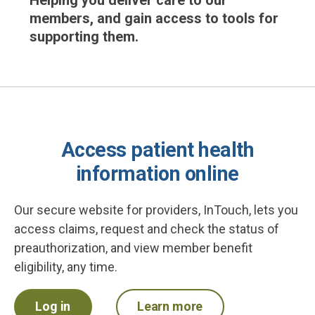
Helping you deliver care to our
members, and gain access to tools for
supporting them.
Access patient health
information online
Our secure website for providers, InTouch, lets you
access claims, request and check the status of
preauthorization, and view member benefit
eligibility, any time.
Log in
Learn more