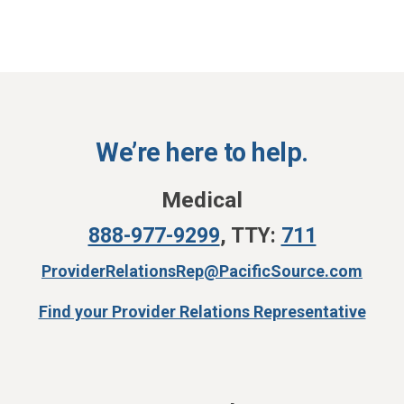
We’re here to help.
Medical
888-977-9299
,
TTY:
711
ProviderRelationsRep@PacificSource.com
Find your Provider Relations Representative