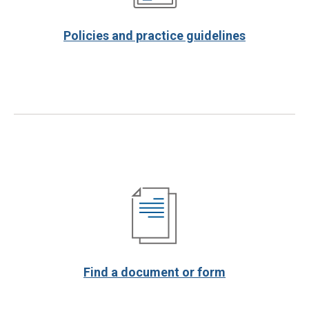
Policies and practice guidelines
Find a document or form