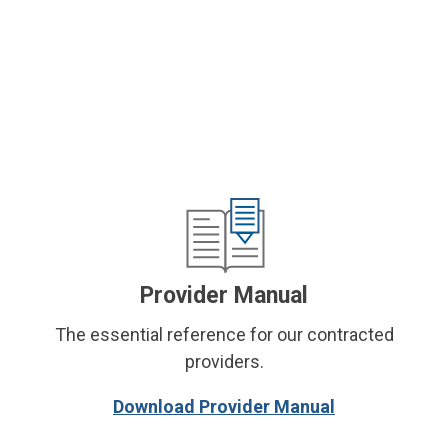
Provider Manual
The essential reference for our contracted
providers.
Download Provider Manual