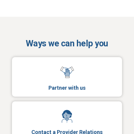
Ways we can help you
Partner with us
Contact a Provider Relations