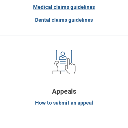
Medical claims guidelines
Dental claims guidelines
Appeals
How to submit an appeal