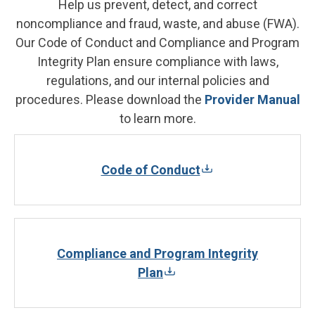
Help us prevent, detect, and correct
noncompliance and fraud, waste, and abuse (FWA).
Our Code of Conduct and Compliance and Program
Integrity Plan ensure compliance with laws,
regulations, and our internal policies and
procedures. Please download the
Provider Manual
to learn more.
Code of Conduct
Compliance and Program Integrity
Plan