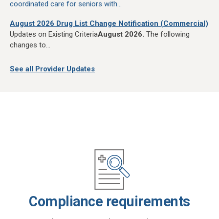
coordinated care for seniors with...
August 2026 Drug List Change Notification (Commercial)
Updates on Existing Criteria
August 2026.
The following
changes to...
See all Provider Updates
Compliance requirements