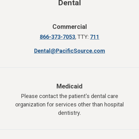
Dental
Commercial
866-373-7053
,
TTY:
711
Dental@PacificSource.com
Medicaid
Please contact the patient's dental care
organization for services other than hospital
dentistry.