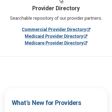
Provider Directory
Searchable repository of our provider partners.
Commercial Provider Directory
Medicaid Provider Directory
Medicare Provider Directory
What’s New for Providers