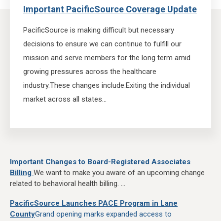
Important PacificSource Coverage Update
PacificSource is making difficult but necessary
decisions to ensure we can continue to fulfill our
mission and serve members for the long term amid
growing pressures across the healthcare
industry.
These changes include:
Exiting the individual
market across all states...
Important Changes to Board-Registered Associates
Billing
We want to make you aware of an upcoming change
related to behavioral health billing. ...
PacificSource Launches PACE Program in Lane
County
Grand opening marks expanded access to