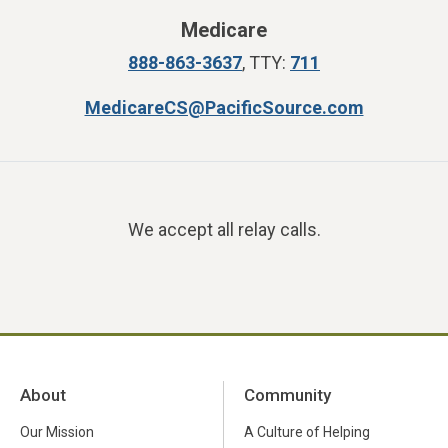
Medicare
888-863-3637
, TTY:
711
MedicareCS@PacificSource.com
We accept all relay calls.
About
Community
Our Mission
A Culture of Helping