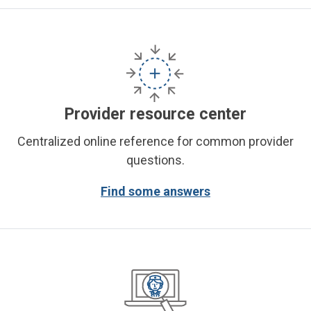
Provider resource center
Centralized online reference for common provider
questions.
Find some answers