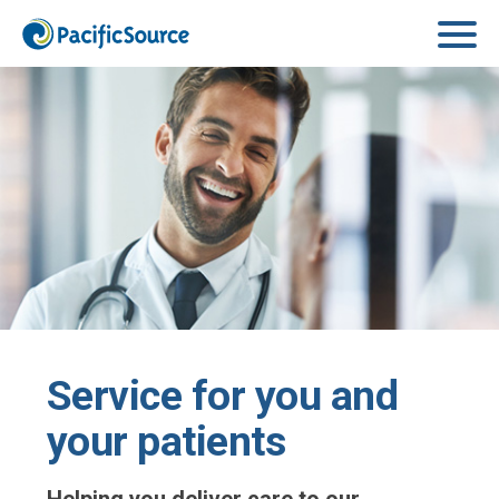
Skip to main content
Service for you and
your patients