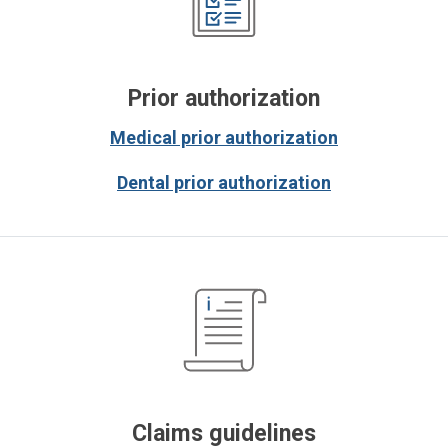
Prior authorization
Medical prior authorization
Dental prior authorization
Claims guidelines