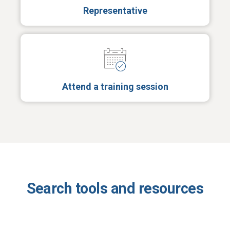
Representative
Attend a training session
Search tools and resources