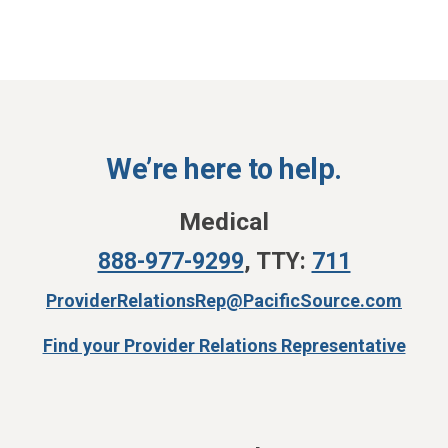
We’re here to help.
Medical
888-977-9299
,
TTY:
711
ProviderRelationsRep@PacificSource.com
Find your Provider Relations Representative