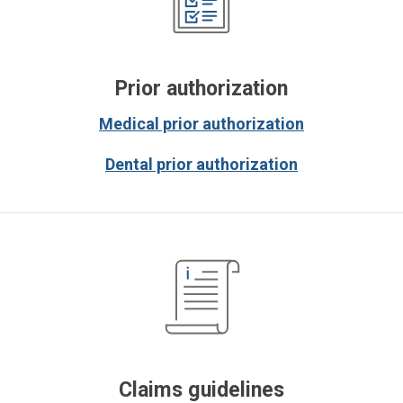
Prior authorization
Medical prior authorization
Dental prior authorization
Claims guidelines