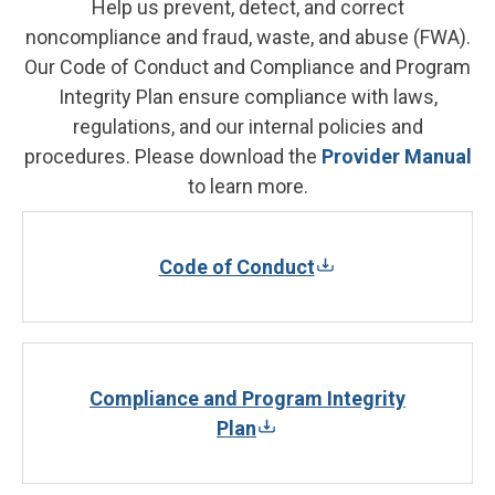
Help us prevent, detect, and correct
noncompliance and fraud, waste, and abuse (FWA).
Our Code of Conduct and Compliance and Program
Integrity Plan ensure compliance with laws,
regulations, and our internal policies and
procedures. Please download the
Provider Manual
to learn more.
Code of Conduct
Compliance and Program Integrity
Plan