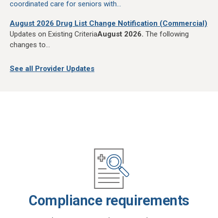
coordinated care for seniors with...
August 2026 Drug List Change Notification (Commercial)
Updates on Existing Criteria
August 2026.
The following
changes to...
See all Provider Updates
Compliance requirements