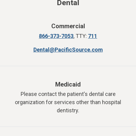
Dental
Commercial
866-373-7053
,
TTY:
711
Dental@PacificSource.com
Medicaid
Please contact the patient's dental care
organization for services other than hospital
dentistry.