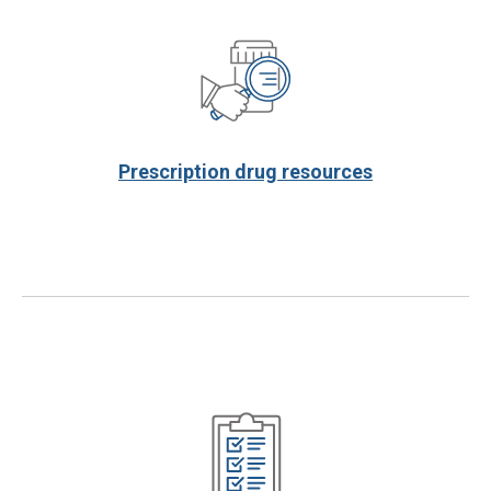
Prescription drug resources