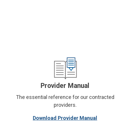
Provider Manual
The essential reference for our contracted
providers.
Download Provider Manual