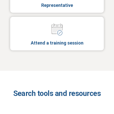
Representative
Attend a training session
Search tools and resources