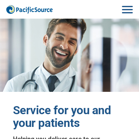
Skip to main content
Service for you and
your patients