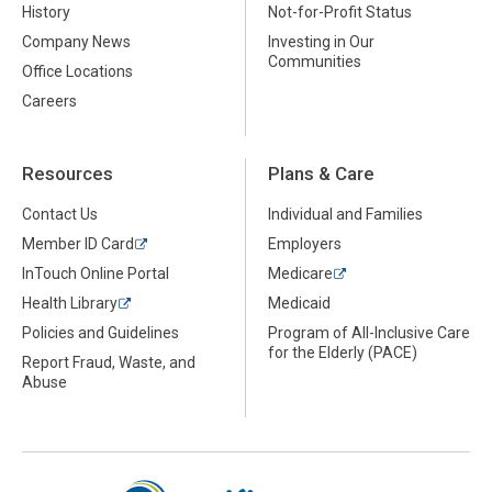
History
Not-for-Profit Status
Company News
Investing in Our
Communities
Office Locations
Careers
Resources
Plans & Care
Contact Us
Individual and Families
Member ID Card
Employers
InTouch Online Portal
Medicare
Health Library
Medicaid
Policies and Guidelines
Program of All-Inclusive Care
for the Elderly (PACE)
Report Fraud, Waste, and
Abuse