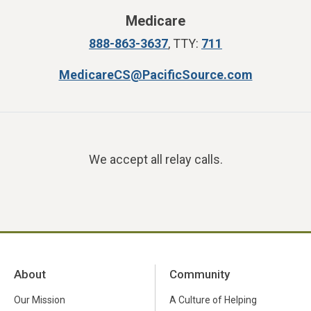
Medicare
888-863-3637
, TTY:
711
MedicareCS@PacificSource.com
We accept all relay calls.
About
Community
Our Mission
A Culture of Helping