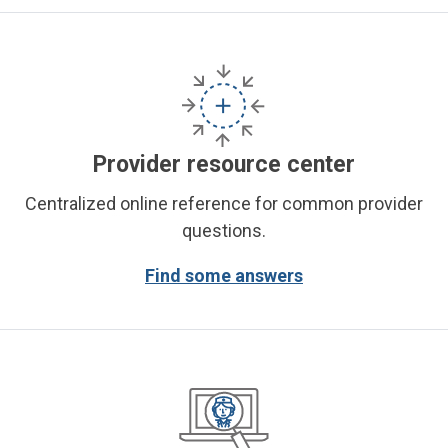
Provider resource center
Centralized online reference for common provider
questions.
Find some answers