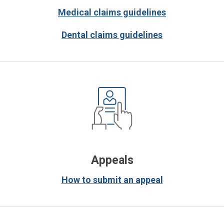
Medical claims guidelines
Dental claims guidelines
Appeals
How to submit an appeal