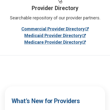
Provider Directory
Searchable repository of our provider partners.
Commercial Provider Directory
Medicaid Provider Directory
Medicare Provider Directory
What’s New for Providers