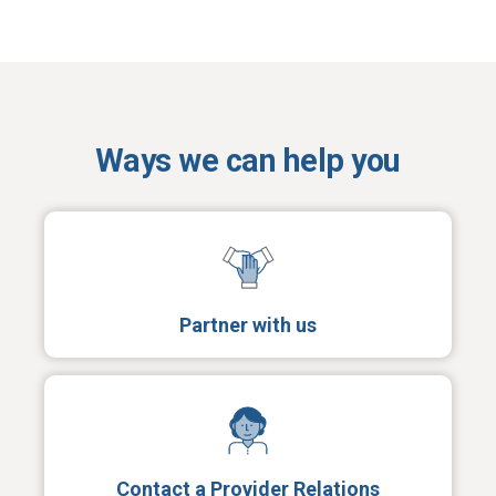
Ways we can help you
Partner with us
Contact a Provider Relations