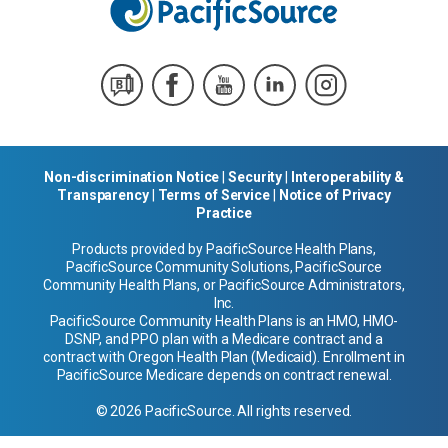
Non-discrimination Notice
|
Security
|
Interoperability &
Transparency
|
Terms of Service
|
Notice of Privacy
Practice
Products provided by PacificSource Health Plans,
PacificSource Community Solutions, PacificSource
Community Health Plans, or PacificSource Administrators,
Inc.
PacificSource Community Health Plans is an HMO, HMO-
DSNP, and PPO plan with a Medicare contract and a
contract with Oregon Health Plan (Medicaid). Enrollment in
PacificSource Medicare depends on contract renewal.
© 2026 PacificSource. All rights reserved.