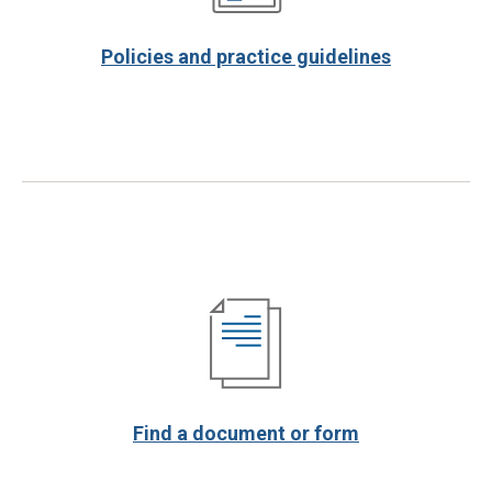
Policies and practice guidelines
Find a document or form