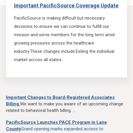
Important PacificSource Coverage Update
PacificSource is making difficult but necessary
decisions to ensure we can continue to fulfill our
mission and serve members for the long term amid
growing pressures across the healthcare
industry.
These changes include:
Exiting the individual
market across all states...
Important Changes to Board-Registered Associates
Billing
We want to make you aware of an upcoming change
related to behavioral health billing. ...
PacificSource Launches PACE Program in Lane
County
Grand opening marks expanded access to