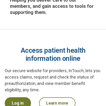
Helping you deliver care to our
members, and gain access to tools for
supporting them.
Access patient health
information online
Our secure website for providers, InTouch, lets you
access claims, request and check the status of
preauthorization, and view member benefit
eligibility, any time.
Log in
Learn more