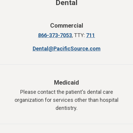
Dental
Commercial
866-373-7053
,
TTY:
711
Dental@PacificSource.com
Medicaid
Please contact the patient's dental care
organization for services other than hospital
dentistry.