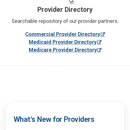
Provider Directory
Searchable repository of our provider partners.
Commercial Provider Directory
Medicaid Provider Directory
Medicare Provider Directory
What’s New for Providers