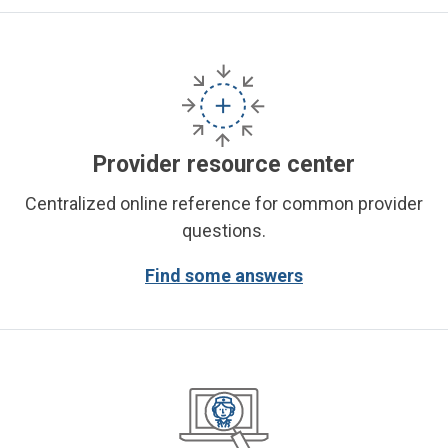
Provider resource center
Centralized online reference for common provider
questions.
Find some answers