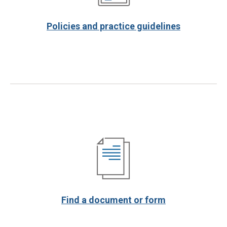
Policies and practice guidelines
Find a document or form