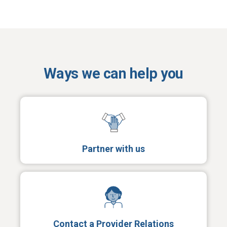
Ways we can help you
Partner with us
Contact a Provider Relations