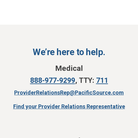
We’re here to help.
Medical
888-977-9299
,
TTY:
711
ProviderRelationsRep@PacificSource.com
Find your Provider Relations Representative