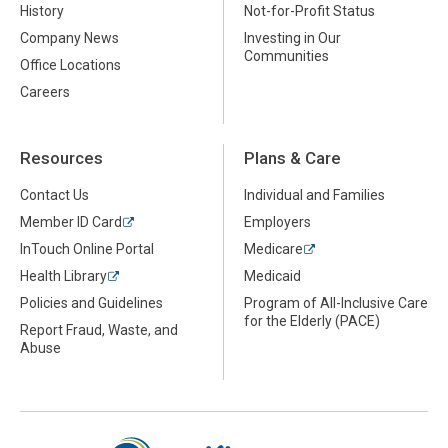
History
Not-for-Profit Status
Company News
Investing in Our
Communities
Office Locations
Careers
Resources
Plans & Care
Contact Us
Individual and Families
Member ID Card
Employers
InTouch Online Portal
Medicare
Health Library
Medicaid
Policies and Guidelines
Program of All-Inclusive Care
for the Elderly (PACE)
Report Fraud, Waste, and
Abuse