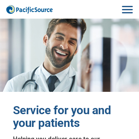
Skip to main content
Service for you and
your patients