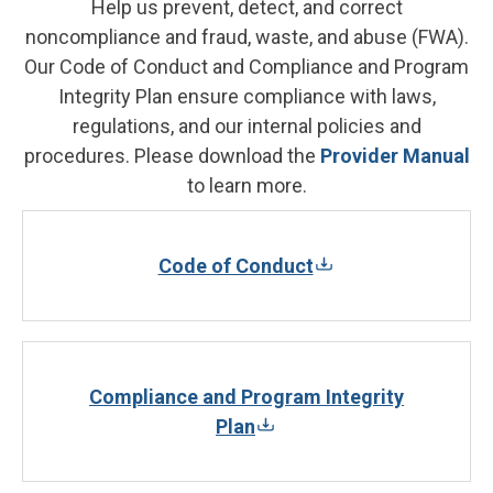
Help us prevent, detect, and correct
noncompliance and fraud, waste, and abuse (FWA).
Our Code of Conduct and Compliance and Program
Integrity Plan ensure compliance with laws,
regulations, and our internal policies and
procedures. Please download the
Provider Manual
to learn more.
Code of Conduct
Compliance and Program Integrity
Plan