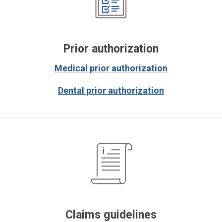
Prior authorization
Medical prior authorization
Dental prior authorization
Claims guidelines