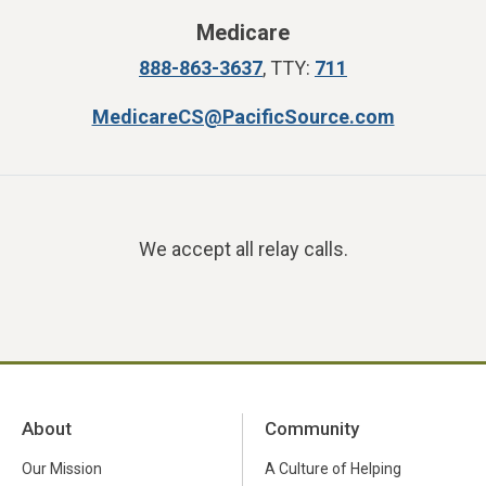
Medicare
888-863-3637
, TTY:
711
MedicareCS@PacificSource.com
We accept all relay calls.
About
Community
Our Mission
A Culture of Helping