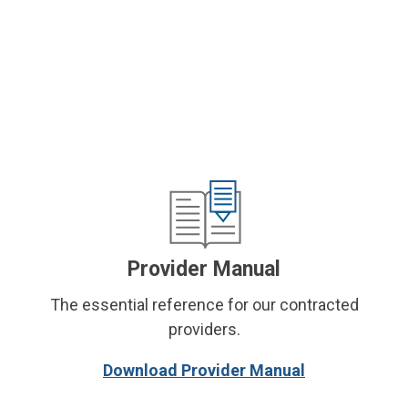
Provider Manual
The essential reference for our contracted
providers.
Download Provider Manual