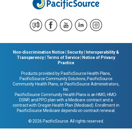
Non-discrimination Notice
|
Security
|
Interoperability &
Transparency
|
Terms of Service
|
Notice of Privacy
Practice
Products provided by PacificSource Health Plans,
PacificSource Community Solutions, PacificSource
Community Health Plans, or PacificSource Administrators,
Inc.
PacificSource Community Health Plans is an HMO, HMO-
DSNP, and PPO plan with a Medicare contract and a
contract with Oregon Health Plan (Medicaid). Enrollment in
PacificSource Medicare depends on contract renewal.
© 2026 PacificSource. All rights reserved.