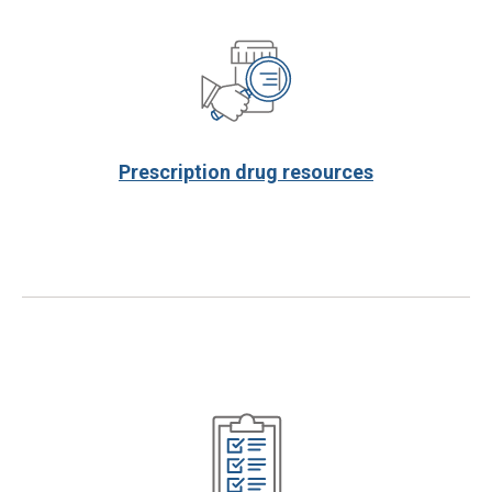
Prescription drug resources