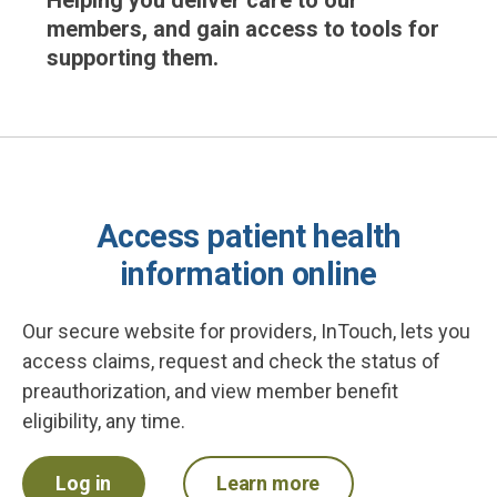
Helping you deliver care to our
members, and gain access to tools for
supporting them.
Access patient health
information online
Our secure website for providers, InTouch, lets you
access claims, request and check the status of
preauthorization, and view member benefit
eligibility, any time.
Log in
Learn more