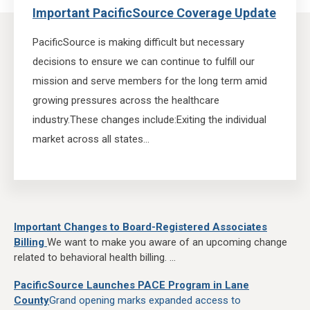
Important PacificSource Coverage Update
PacificSource is making difficult but necessary
decisions to ensure we can continue to fulfill our
mission and serve members for the long term amid
growing pressures across the healthcare
industry.
These changes include:
Exiting the individual
market across all states...
Important Changes to Board-Registered Associates
Billing
We want to make you aware of an upcoming change
related to behavioral health billing. ...
PacificSource Launches PACE Program in Lane
County
Grand opening marks expanded access to