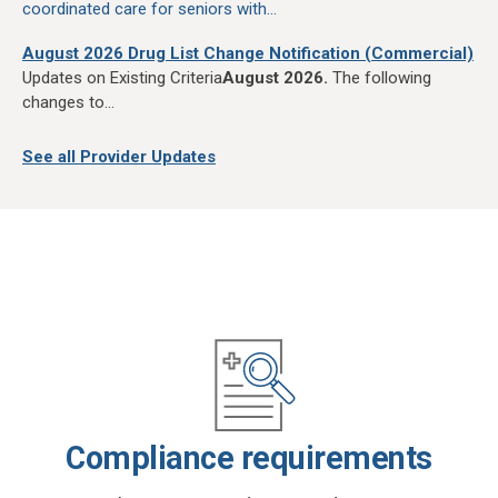
coordinated care for seniors with...
August 2026 Drug List Change Notification (Commercial)
Updates on Existing Criteria
August 2026.
The following
changes to...
See all Provider Updates
Compliance requirements