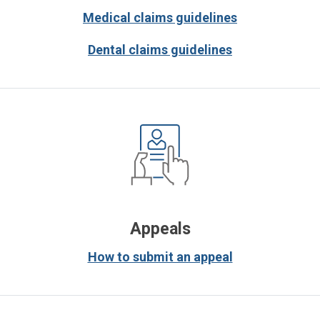
Medical claims guidelines
Dental claims guidelines
Appeals
How to submit an appeal