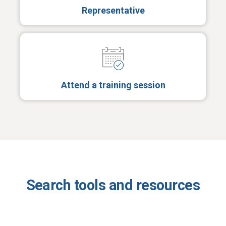
Representative
Attend a training session
Search tools and resources